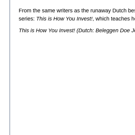
From the same writers as the runaway Dutch be
series:
This is How You Invest!
, which teaches h
This is How You Invest!
(Dutch:
Beleggen Doe J