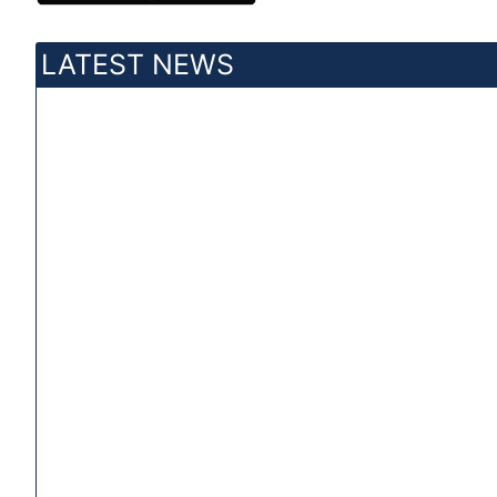
LATEST NEWS