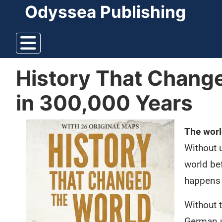
Odyssea Publishing
History That Change
in 300,000 Years
The worl
Without 
world be
happens 
Without 
German u