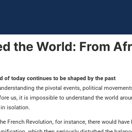
d the World: From Afr
d of today continues to be shaped by the past
understanding the pivotal events, political movements
fore us, it is impossible to understand the world aro
in isolation.
the French Revolution, for instance, there would have
nification, which then seriously disturbed the balanc