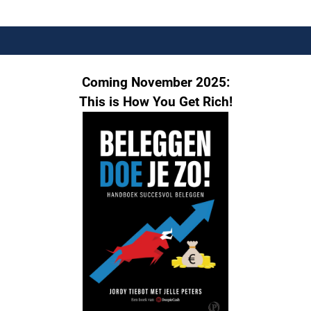
Coming November 2025:
This is How You Get Rich!