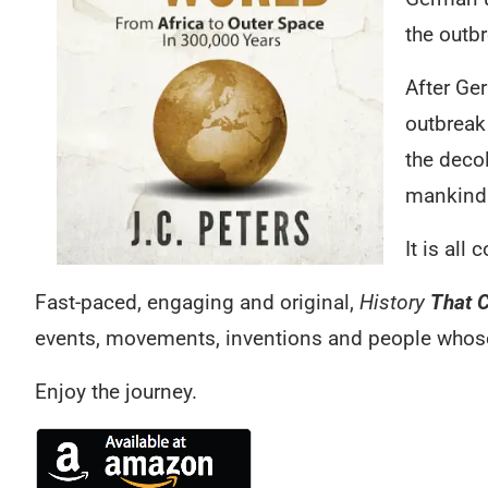
the outbr
After Ge
outbreak
the deco
mankind 
It is all
Fast-paced, engaging and original,
History
That 
events, movements, inventions and people whose 
Enjoy the journey.