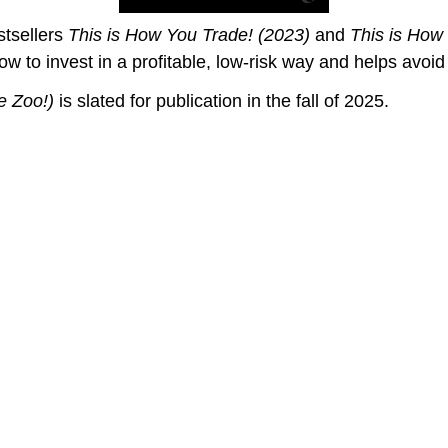
stsellers
This is How You Trade! (2023)
and
This is How
ow to invest in a profitable, low-risk way and helps avoi
e Zoo!
)
is slated for publication in the fall of 2025.