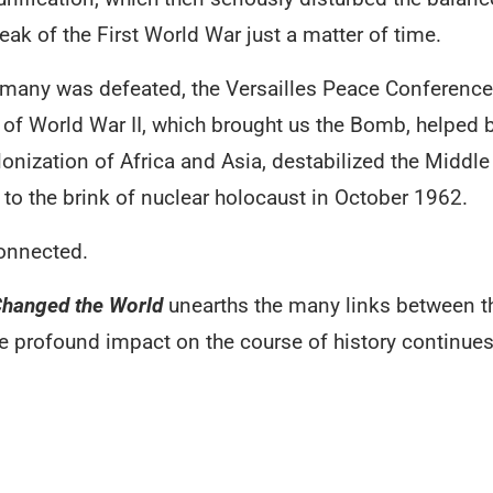
eak of the First World War just a matter of time.
rmany was defeated, the Versailles Peace Conference t
 of World War II, which brought us the Bomb, helped 
lonization of Africa and Asia, destabilized the Middl
to the brink of nuclear holocaust in October 1962.
 connected.
Changed the World
unearths the many links between th
profound impact on the course of history continues 