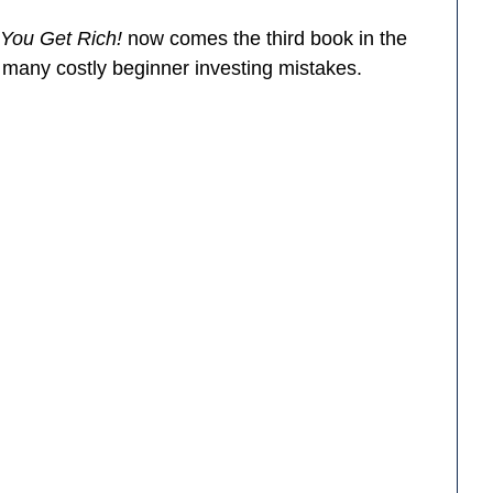
 You Get Rich!
now comes the third book in the
d many costly beginner investing mistakes.