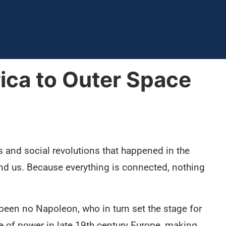
ica to Outer Space
 and social revolutions that happened in the
und us. Because everything is connected, nothing
 been no Napoleon, who in turn set the stage for
e of power in late 19th century Europe, making