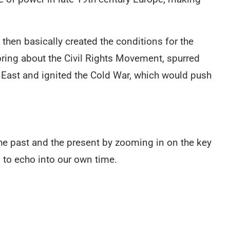
hen basically created the conditions for the
bring about the Civil Rights Movement, spurred
e East and ignited the Cold War, which would push
e past and the present by zooming in on the key
to echo into our own time.